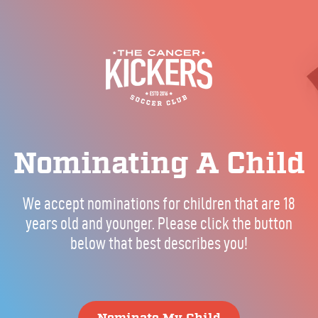
Nominating A Child
We accept nominations for children that are 18
years old and younger. Please click the button
below that best describes you!