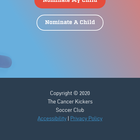
Nominate My Child
Nominate A Child
Copyright © 2020
The Cancer Kickers
Soccer Club
Accessibility
|
Privacy Policy